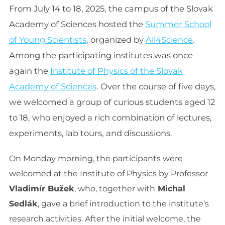
From July 14 to 18, 2025, the campus of the Slovak
Academy of Sciences hosted the
Summer School
of Young Scientists
, organized by
All4Science
.
Among the participating institutes was once
again the
Institute of Physics of the Slovak
Academy of Sciences
. Over the course of five days,
we welcomed a group of curious students aged 12
to 18, who enjoyed a rich combination of lectures,
experiments, lab tours, and discussions.
On Monday morning, the participants were
welcomed at the Institute of Physics by Professor
Vladimír Bužek
, who, together with
Michal
Sedlák
, gave a brief introduction to the institute’s
research activities. After the initial welcome, the