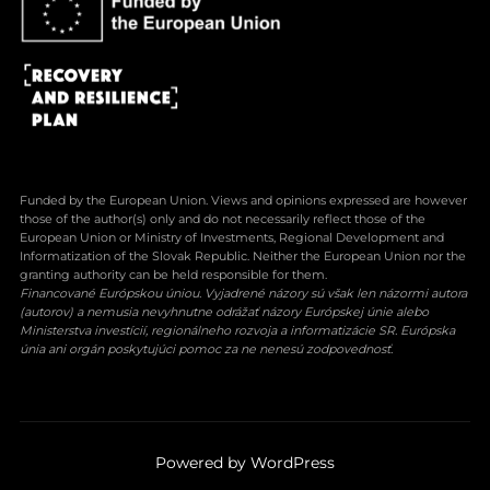
Funded by the European Union. Views and opinions expressed are however
those of the author(s) only and do not necessarily reflect those of the
European Union or Ministry of Investments, Regional Development and
Informatization of the Slovak Republic. Neither the European Union nor the
granting authority can be held responsible for them.
Financované Európskou úniou. Vyjadrené názory sú však len názormi autora
(autorov) a nemusia nevyhnutne odrážať názory Európskej únie alebo
Ministerstva investícií, regionálneho rozvoja a informatizácie SR. Európska
únia ani orgán poskytujúci pomoc za ne nenesú zodpovednosť.
Powered by WordPress