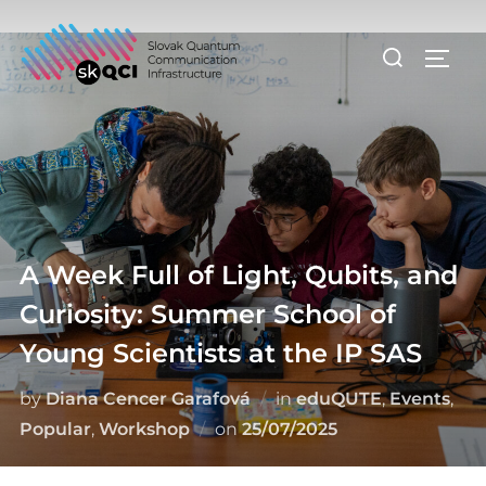
Skip
to
Search
TOGG
content
for:
A Week Full of Light, Qubits, and
Curiosity: Summer School of
Young Scientists at the IP SAS
by
Diana Cencer Garafová
in
eduQUTE
,
Events
,
Posted
Popular
,
Workshop
on
25/07/2025
on