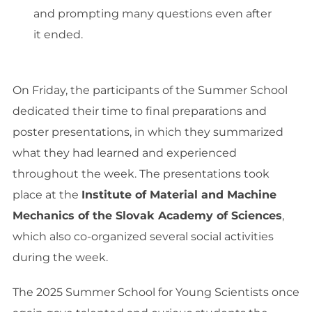
and prompting many questions even after
it ended.
On Friday, the participants of the Summer School
dedicated their time to final preparations and
poster presentations, in which they summarized
what they had learned and experienced
throughout the week. The presentations took
place at the
Institute of Material and Machine
Mechanics of the Slovak Academy of Sciences
,
which also co-organized several social activities
during the week.
The 2025 Summer School for Young Scientists once