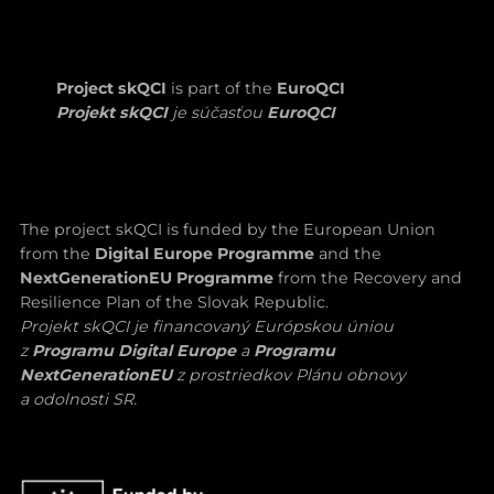
Project skQCI
is part of the
EuroQCI
Projekt skQCI
je súčasťou
EuroQCI
The project skQCI is funded by the European Union
from the
Digital Europe Programme
and the
NextGenerationEU Programme
from the Recovery and
Resilience Plan of the Slovak Republic.
Projekt skQCI je financovaný Európskou úniou
z
Programu Digital Europe
a
Programu
NextGenerationEU
z prostriedkov Plánu obnovy
a odolnosti SR.