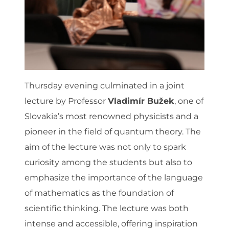
Thursday evening culminated in a joint
lecture by Professor
Vladimír Bužek
, one of
Slovakia’s most renowned physicists and a
pioneer in the field of quantum theory. The
aim of the lecture was not only to spark
curiosity among the students but also to
emphasize the importance of the language
of mathematics as the foundation of
scientific thinking. The lecture was both
intense and accessible, offering inspiration