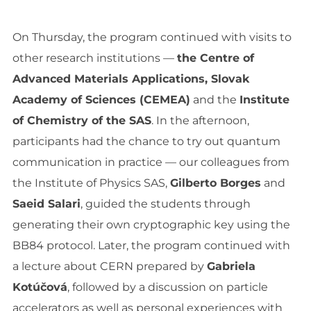
On Thursday, the program continued with visits to
other research institutions —
the Centre of
Advanced Materials Applications, Slovak
Academy of Sciences (CEMEA)
and the
Institute
of Chemistry of the SAS
. In the afternoon,
participants had the chance to try out quantum
communication in practice — our colleagues from
the Institute of Physics SAS,
Gilberto Borges
and
Saeid Salari
, guided the students through
generating their own cryptographic key using the
BB84 protocol. Later, the program continued with
a lecture about CERN prepared by
Gabriela
Kotúčová
, followed by a discussion on particle
accelerators as well as personal experiences with