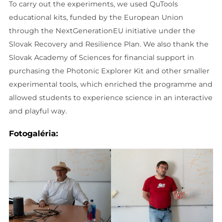
To carry out the experiments, we used QuTools
educational kits, funded by the European Union
through the NextGenerationEU initiative under the
Slovak Recovery and Resilience Plan. We also thank the
Slovak Academy of Sciences for financial support in
purchasing the Photonic Explorer Kit and other smaller
experimental tools, which enriched the programme and
allowed students to experience science in an interactive
and playful way.
Fotogaléria: