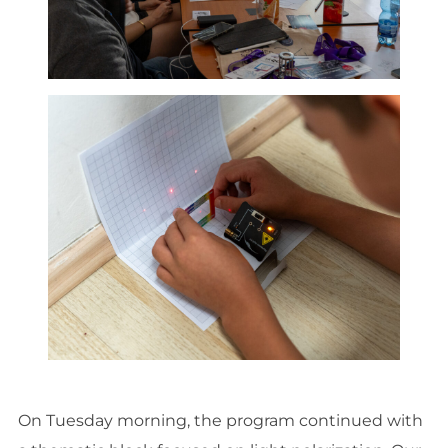
On Tuesday morning, the program continued with