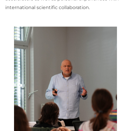
international scientific collaboration.