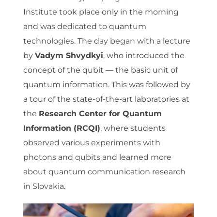
Institute took place only in the morning
and was dedicated to quantum
technologies. The day began with a lecture
by
Vadym Shvydkyi
, who introduced the
concept of the qubit — the basic unit of
quantum information. This was followed by
a tour of the state-of-the-art laboratories at
the
Research Center for Quantum
Information (RCQI)
, where students
observed various experiments with
photons and qubits and learned more
about quantum communication research
in Slovakia.