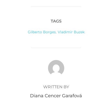
TAGS
Gilberto Borges
,
Vladimir Buzek
POST AUTHOR
WRITTEN BY
Diana Cencer Garafová