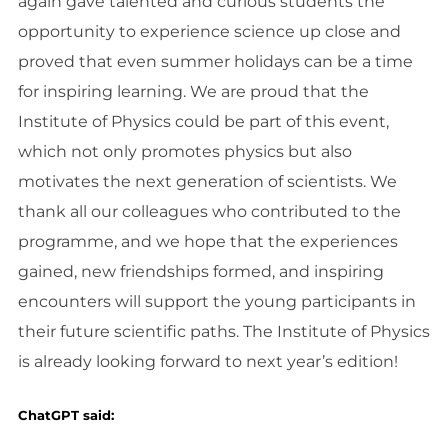
again gave talented and curious students the
opportunity to experience science up close and
proved that even summer holidays can be a time
for inspiring learning. We are proud that the
Institute of Physics could be part of this event,
which not only promotes physics but also
motivates the next generation of scientists. We
thank all our colleagues who contributed to the
programme, and we hope that the experiences
gained, new friendships formed, and inspiring
encounters will support the young participants in
their future scientific paths. The Institute of Physics
is already looking forward to next year’s edition!
ChatGPT said: