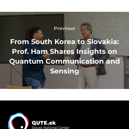
Post
navigation
Previous
Previous
From South Korea to Slovakia:
Prof. Ham Shares Insights on
Quantum Communication and
Sensing