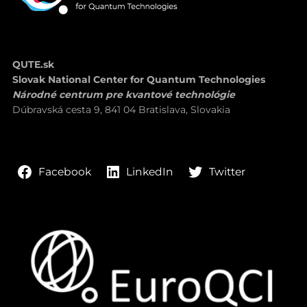
QUTE.sk
Slovak National Center for Quantum Technologies
Národné centrum pre kvantové technológie
Dúbravská cesta 9, 841 04 Bratislava, Slovakia
LinkedIn
Twitter
Facebook