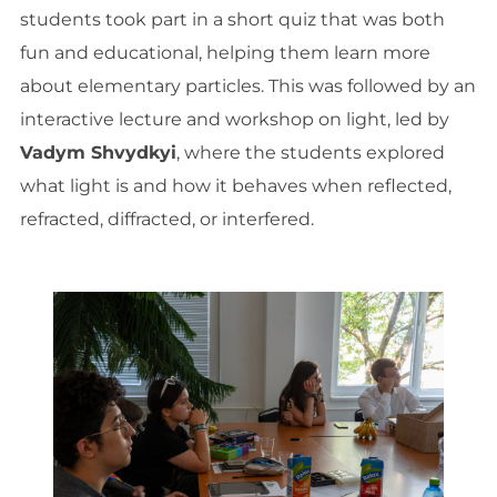
students took part in a short quiz that was both
fun and educational, helping them learn more
about elementary particles. This was followed by an
interactive lecture and workshop on light, led by
Vadym Shvydkyi
, where the students explored
what light is and how it behaves when reflected,
refracted, diffracted, or interfered.