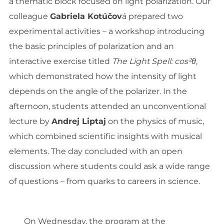
a thematic block focused on light polarization. Our
colleague
Gabriela Kotúčov
á prepared two
experimental activities – a workshop introducing
the basic principles of polarization and an
interactive exercise titled
The Light Spell: cos²θ
,
which demonstrated how the intensity of light
depends on the angle of the polarizer. In the
afternoon, students attended an unconventional
lecture by
Andrej Liptaj
on the physics of music,
which combined scientific insights with musical
elements. The day concluded with an open
discussion where students could ask a wide range
of questions – from quarks to careers in science.
On Wednesday, the program at the