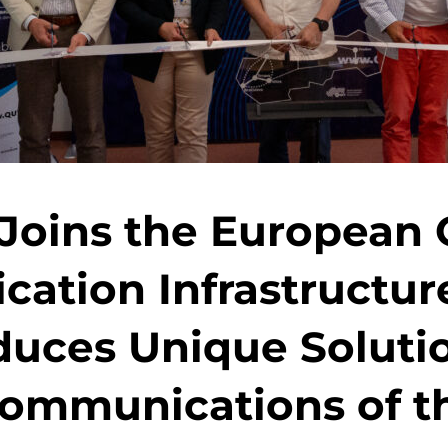
 Joins the Europea
ation Infrastructur
duces Unique Solutio
ommunications of t