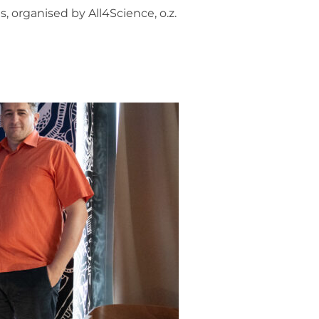
, organised by All4Science, o.z.