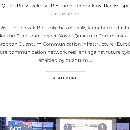
tQUTE
,
Press Release
,
Research
,
Technology
,
Tlačová spr
are Disabled
26 – The Slovak Republic has officially launched its fi
nder the European project Slovak Quantum Communication
European Quantum Communication Infrastructure (EuroQCI
ure communication network resilient against future cybe
enabled by quantum …
“SLOVAKIA JOINS THE 
READ MORE