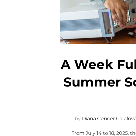
A Week Full
Summer Sch
by
Diana Cencer Garafov
From July 14 to 18, 2025, 