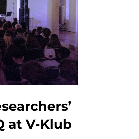
searchers’
Q at V-Klub