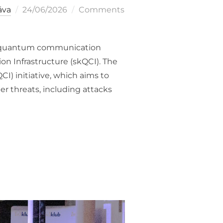
Posted
áva
24/06/2026
Comments
on
rst quantum communication
 Infrastructure (skQCI). The
) initiative, which aims to
r threats, including attacks
EUROPEAN QUANTUM COMMUNICATION INFRASTRUCTURE EUROQ