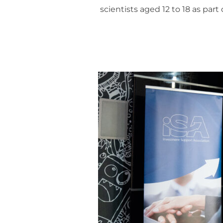
scientists aged 12 to 18 as par