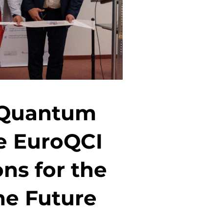
n Quantum
e EuroQCI
ns for the
he Future