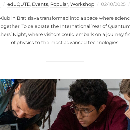
Posted
á
eduQUTE
,
Events
,
Popular
,
Workshop
02/10/2025
on
lub in Bratislava transformed into a space where science
gether. To celebrate the International Year of Quantu
ers’ Night, where visitors could embark on a journey f
of physics to the most advanced technologies.