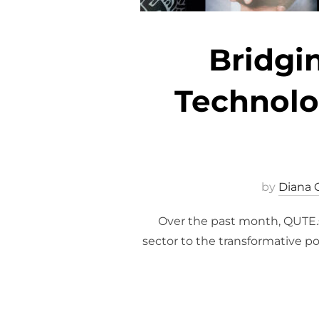
Bridgi
Technolog
by
Diana 
Over the past month, QUTE.sk
sector to the transformative po