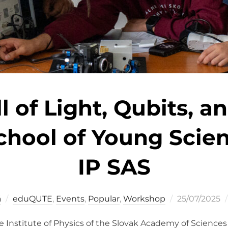
 of Light, Qubits, an
ool of Young Scient
IP SAS
Posted
á
eduQUTE
,
Events
,
Popular
,
Workshop
25/07/2025
on
the Institute of Physics of the Slovak Academy of Science