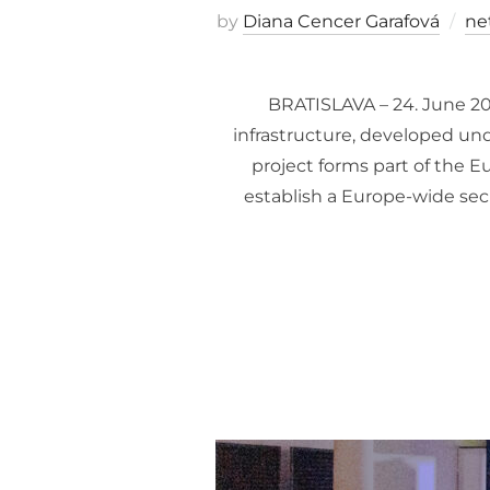
by
Diana Cencer Garafová
ne
BRATISLAVA – 24. June 20
infrastructure, developed u
project forms part of the 
establish a Europe-wide sec