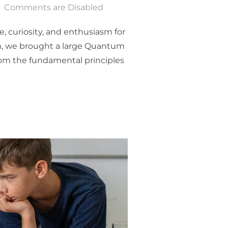
Comments are Disabled
, curiosity, and enthusiasm for
m, we brought a large Quantum
rom the fundamental principles