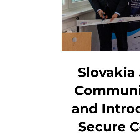
Slovakia
Communic
and Intro
Secure C