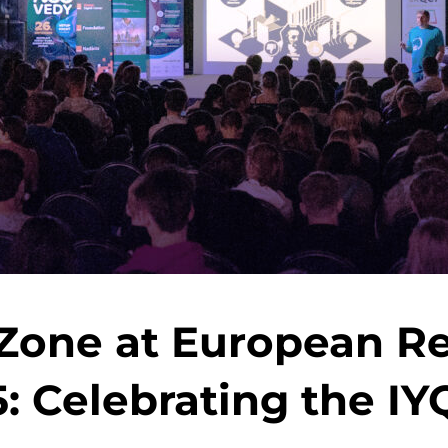
one at European Re
: Celebrating the IY