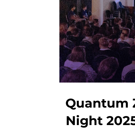
Quantum Z
Night 2025