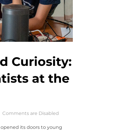
d Curiosity:
ists at the
Comments are Disabled
s opened its doors to young