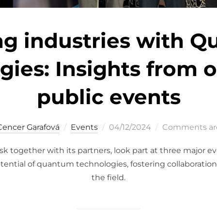
ng industries with 
ies: Insights from 
public events
Posted
Cencer Garafová
Events
04/12/2024
Comments are
on
 together with its partners, look part at three major e
tential of quantum technologies, fostering collaboration
the field.