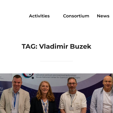
Activities
Consortium
News
TAG:
Vladimir Buzek