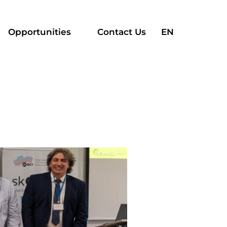
Search
Opportunities
Contact Us
EN
for: