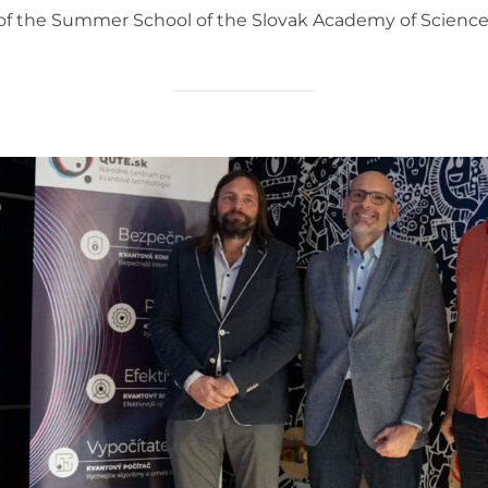
t of the Summer School of the Slovak Academy of Sciences