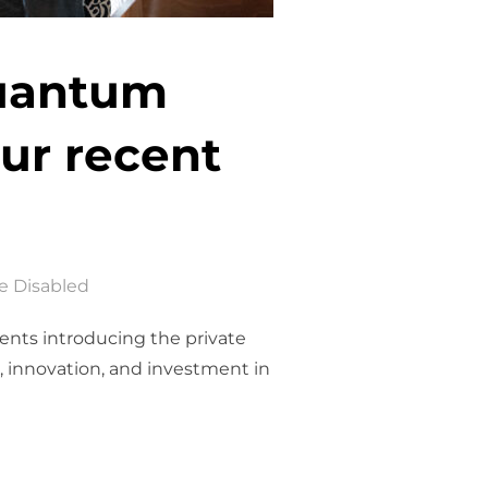
Quantum
our recent
 Disabled
vents introducing the private
, innovation, and investment in