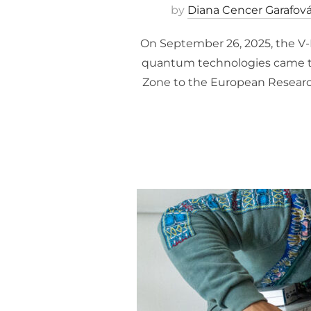
by
Diana Cencer Garafov
On September 26, 2025, the V-K
quantum technologies came to
Zone to the European Research