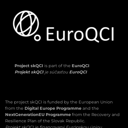
Project skQCI
is part of the
EuroQCI
Projekt skQCI
je súčasťou
EuroQCI
The project skQCI is funded by the European Union
from the
Digital Europe Programme
and the
NextGenerationEU Programme
from the Recovery and
Resilience Plan of the Slovak Republic.
Projekt skQCI je financovaný Európskou úniou