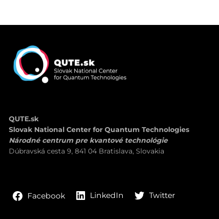
QUTE.sk
Slovak National Center for Quantum Technologies
Národné centrum pre kvantové technológie
Dúbravská cesta 9, 841 04 Bratislava, Slovakia
LinkedIn
Twitter
Facebook