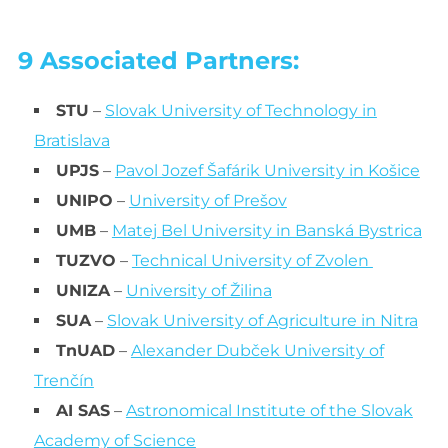
9 Associated Partners:
STU
–
Slovak University of Technology in
Bratislava
UPJS
–
Pavol Jozef Šafárik University in Košice
UNIPO
–
University of Prešov
UMB
–
Matej Bel University in Banská Bystrica
TUZVO
–
Technical University of Zvolen
UNIZA
–
University of Žilina
SUA
–
Slovak University of Agriculture in Nitra
TnUAD
–
Alexander Dubček University of
Trenčín
AI SAS
–
Astronomical Institute of the Slovak
Academy of Science