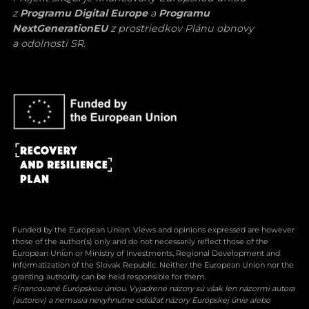
z
Programu Digital Europe
a
Programu
NextGenerationEU
z prostriedkov Plánu obnovy
a odolnosti SR.
Funded by the European Union. Views and opinions expressed are however
those of the author(s) only and do not necessarily reflect those of the
European Union or Ministry of Investments, Regional Development and
Informatization of the Slovak Republic. Neither the European Union nor the
granting authority can be held responsible for them.
Financované Európskou úniou. Vyjadrené názory sú však len názormi autora
(autorov) a nemusia nevyhnutne odrážať názory Európskej únie alebo