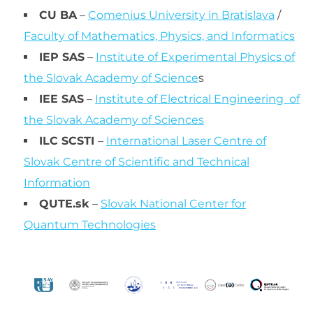
CU BA
–
Comenius University in Bratislava
/
Faculty of Mathematics, Physics, and Informatics
IEP SAS
–
Institute of Experimental Physics of
the Slovak Academy of Science
s
IEE SAS
–
Institute of Electrical Engineering of
the Slovak Academy of Sciences
ILC SCSTI
–
International Laser Centre of
Slovak Centre of Scientific and Technical
Information
QUTE.sk
–
Slovak National Center for
Quantum Technologies