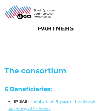
Skip
to
Search
TOGG
content
for:
PARTNERS
The consortium
6 Beneficiaries:
IP SAS
–
Institute of Physics of the Slovak
Academy of Sciences