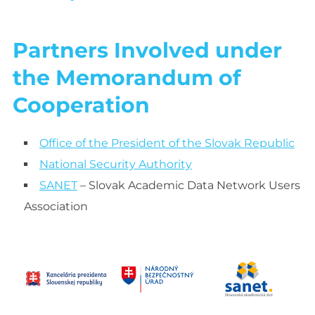
Partners Involved under
the Memorandum of
Cooperation
Office of the President of the Slovak Republic
National Security Authority
SANET
– Slovak Academic Data Network Users
Association