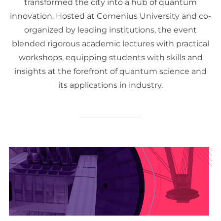
transformed the city into a hub of quantum
innovation. Hosted at Comenius University and co-
organized by leading institutions, the event
blended rigorous academic lectures with practical
workshops, equipping students with skills and
insights at the forefront of quantum science and
its applications in industry.