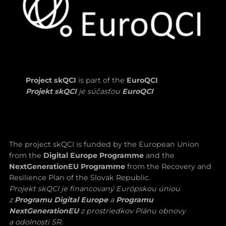
Project skQCI
is part of the
EuroQCI
Projekt skQCI
je súčasťou
EuroQCI
The project skQCI is funded by the European Union
from the
Digital Europe Programme
and the
NextGenerationEU Programme
from the Recovery and
Resilience Plan of the Slovak Republic.
Projekt skQCI je financovaný Európskou úniou
z
Programu Digital Europe
a
Programu
NextGenerationEU
z prostriedkov Plánu obnovy
a odolnosti SR.