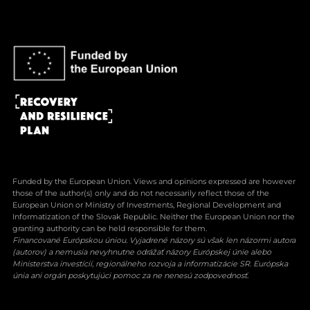
Funded by the European Union. Views and opinions expressed are however
those of the author(s) only and do not necessarily reflect those of the
European Union or Ministry of Investments, Regional Development and
Informatization of the Slovak Republic. Neither the European Union nor the
granting authority can be held responsible for them.
Financované Európskou úniou. Vyjadrené názory sú však len názormi autora
(autorov) a nemusia nevyhnutne odrážať názory Európskej únie alebo
Ministerstva investícií, regionálneho rozvoja a informatizácie SR. Európska
únia ani orgán poskytujúci pomoc za ne nenesú zodpovednosť.