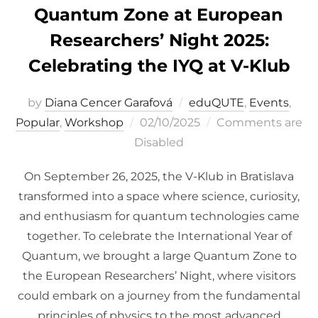
Quantum Zone at European
Researchers’ Night 2025:
Celebrating the IYQ at V-Klub
by
Diana Cencer Garafová
eduQUTE
,
Events
,
Posted
Popular
,
Workshop
02/10/2025
Comments are
on
Disabled
On September 26, 2025, the V-Klub in Bratislava
transformed into a space where science, curiosity,
and enthusiasm for quantum technologies came
together. To celebrate the International Year of
Quantum, we brought a large Quantum Zone to
the European Researchers’ Night, where visitors
could embark on a journey from the fundamental
principles of physics to the most advanced