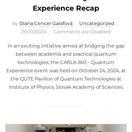
Experience Recap
Post
by
Diana Cencer Garafová
Uncategorized
on
29/10/2024
Comments are Disabled
In an exciting initiative aimed at bridging the gap
between academia and practical quantum
technologies, the CARLA 360 – Quantum
Experience event was held on October 24, 2024, at
the QUTE Pavilion of Quantum Technologies at
Institute of Physics, Slovak Academy of Sciences.