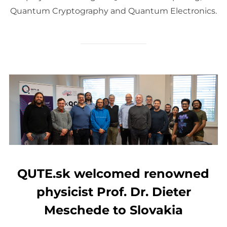
Quantum Cryptography and Quantum Electronics.
QUTE.sk welcomed renowned
physicist Prof. Dr. Dieter
Meschede to Slovakia