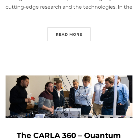
cutting-edge research and the technologies. In the
…
“OPENING THE DOOR TO
READ MORE
The CARLA 360 – Quantum