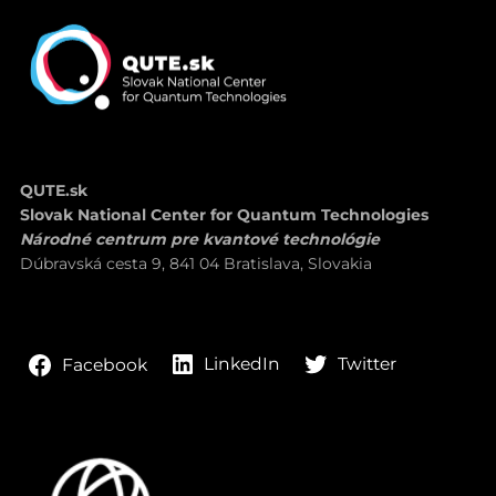
QUTE.sk
Slovak National Center for Quantum Technologies
Národné centrum pre kvantové technológie
Dúbravská cesta 9, 841 04 Bratislava, Slovakia
LinkedIn
Twitter
Facebook