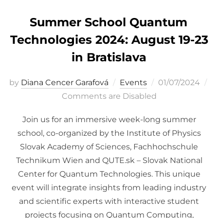
Summer School Quantum
Technologies 2024: August 19-23
in Bratislava
Posted
by
Diana Cencer Garafová
Events
01/07/2024
on
Comments are Disabled
Join us for an immersive week-long summer
school, co-organized by the Institute of Physics
Slovak Academy of Sciences, Fachhochschule
Technikum Wien and QUTE.sk – Slovak National
Center for Quantum Technologies. This unique
event will integrate insights from leading industry
and scientific experts with interactive student
projects focusing on Quantum Computing,