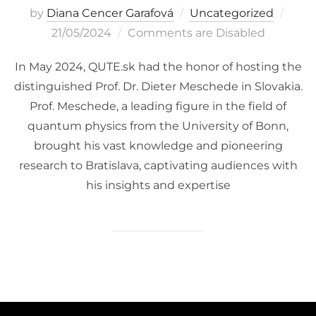
Post
by
Diana Cencer Garafová
Uncategorized
on
21/05/2024
Comments are Disabled
In May 2024, QUTE.sk had the honor of hosting the
distinguished Prof. Dr. Dieter Meschede in Slovakia.
Prof. Meschede, a leading figure in the field of
quantum physics from the University of Bonn,
brought his vast knowledge and pioneering
research to Bratislava, captivating audiences with
his insights and expertise