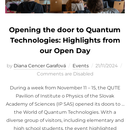
Opening the door to Quantum
Technologies: Highlights from
our Open Day
Posted
by
Diana Cencer Garafová
Events
21/11/2024
on
Comments are Disabled
During a week from November 11 – 15, the QUTE
Pavilion of Institute o Physics of the Slovak
Academy of Sciences (IP SAS) opened its doors to …
the World of Quantum Technologies. With a
diverse group of visitors, including elementary and
high school students, the event highlighted