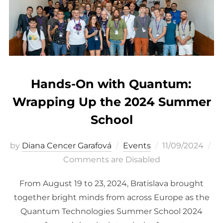
Hands-On with Quantum:
Wrapping Up the 2024 Summer
School
Posted
by
Diana Cencer Garafová
Events
11/09/2024
on
Comments are Disabled
From August 19 to 23, 2024, Bratislava brought
together bright minds from across Europe as the
Quantum Technologies Summer School 2024