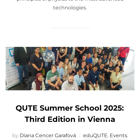
technologies.
QUTE Summer School 2025:
Third Edition in Vienna
by
Diana Cencer Garafová
eduQUTE
,
Events
,