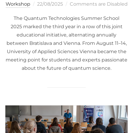
Posted
Workshop
22/08/2025
Comments are Disabled
on
The Quantum Technologies Summer School
2025 marked the third year in a row of this joint
educational initiative, alternating annually
between Bratislava and Vienna. From August 11–14,
University of Applied Sciences Vienna became the
meeting point for students and experts passionate
about the future of quantum science.