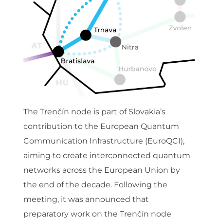
The Trenčín node is part of Slovakia’s
contribution to the European Quantum
Communication Infrastructure (EuroQCI),
aiming to create interconnected quantum
networks across the European Union by
the end of the decade. Following the
meeting, it was announced that
preparatory work on the Trenčín node