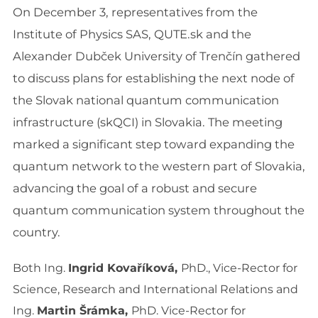
On December 3, representatives from the
Institute of Physics SAS, QUTE.sk and the
Alexander Dubček University of Trenčín gathered
to discuss plans for establishing the next node of
the Slovak national quantum communication
infrastructure (skQCI) in Slovakia. The meeting
marked a significant step toward expanding the
quantum network to the western part of Slovakia,
advancing the goal of a robust and secure
quantum communication system throughout the
country.
Both Ing.
Ingrid Kovaříková,
PhD., Vice-Rector for
Science, Research and International Relations and
Ing.
Martin Šrámka,
PhD. Vice-Rector for