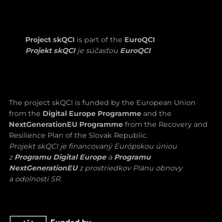
Project skQCI
is part of the
EuroQCI
Projekt skQCI
je súčasťou
EuroQCI
The project skQCI is funded by the European Union
from the
Digital Europe Programme
and the
NextGenerationEU Programme
from the Recovery and
Resilience Plan of the Slovak Republic.
Projekt skQCI je financovaný Európskou úniou
z
Programu Digital Europe
a
Programu
NextGenerationEU
z prostriedkov Plánu obnovy
a odolnosti SR.