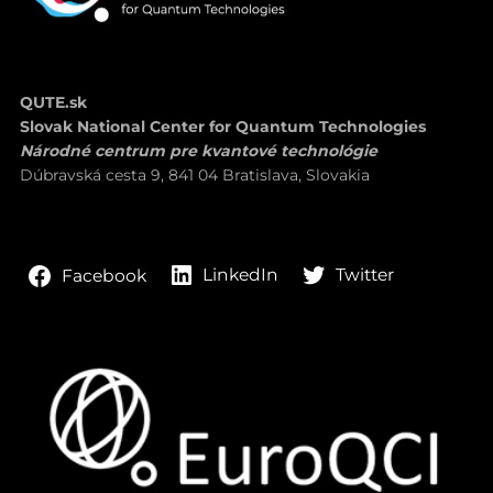
QUTE.sk
Slovak National Center for Quantum Technologies
Národné centrum pre kvantové technológie
Dúbravská cesta 9, 841 04 Bratislava, Slovakia
LinkedIn
Twitter
Facebook