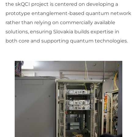
the skQCI project is centered on developing a
prototype entanglement-based quantum network
rather than relying on commercially available
solutions, ensuring Slovakia builds expertise in
both core and supporting quantum technologies.