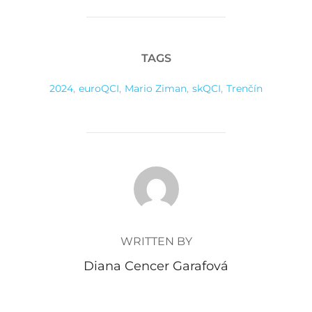
TAGS
2024
,
euroQCI
,
Mario Ziman
,
skQCI
,
Trenčín
POST AUTHOR
WRITTEN BY
Diana Cencer Garafová