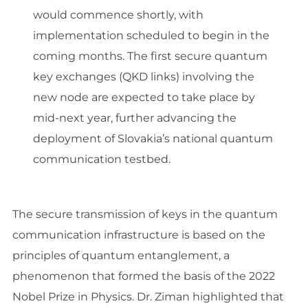
would commence shortly, with
implementation scheduled to begin in the
coming months. The first secure quantum
key exchanges (QKD links) involving the
new node are expected to take place by
mid-next year, further advancing the
deployment of Slovakia’s national quantum
communication testbed.
The secure transmission of keys in the quantum
communication infrastructure is based on the
principles of quantum entanglement, a
phenomenon that formed the basis of the 2022
Nobel Prize in Physics. Dr. Ziman highlighted that