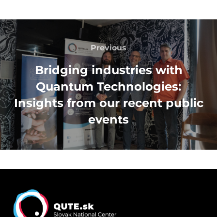
Post
navigation
Previous
Previous
Bridging industries with
Quantum Technologies:
Insights from our recent public
events