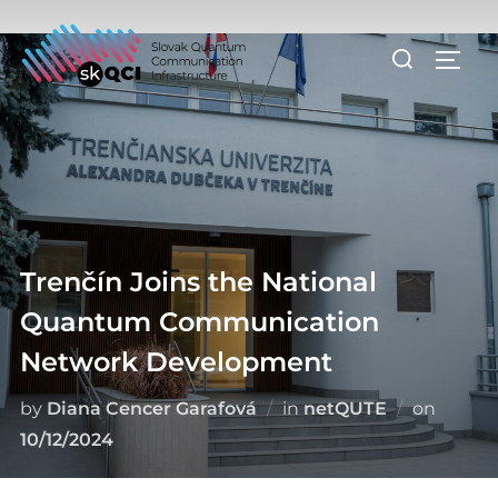
Skip
to
Search
TOGG
content
for:
Trenčín Joins the National
Quantum Communication
Network Development
Posted
by
Diana Cencer Garafová
in
netQUTE
on
on
10/12/2024