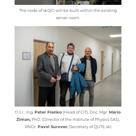
The node of skQCI will be built within the existing
server room.
f.l.t.r.: Ing.
Peter Franko
(Head of CIT), Doc. Mgr.
Mário
Ziman,
PhD. (Director of the Institute of Physics SAS),
RNDr.
Pavol Surovec
(Secretary of QUTE.sk)