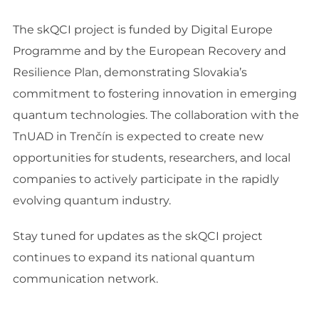
The skQCI project is funded by Digital Europe
Programme and by the European Recovery and
Resilience Plan, demonstrating Slovakia’s
commitment to fostering innovation in emerging
quantum technologies. The collaboration with the
TnUAD in Trenčín is expected to create new
opportunities for students, researchers, and local
companies to actively participate in the rapidly
evolving quantum industry.
Stay tuned for updates as the skQCI project
continues to expand its national quantum
communication network.