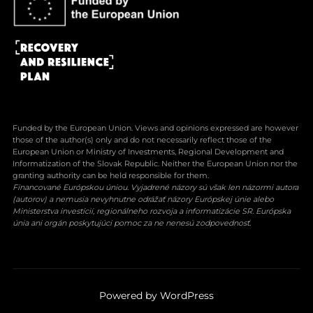
Funded by the European Union. Views and opinions expressed are however
those of the author(s) only and do not necessarily reflect those of the
European Union or Ministry of Investments, Regional Development and
Informatization of the Slovak Republic. Neither the European Union nor the
granting authority can be held responsible for them.
Financované Európskou úniou. Vyjadrené názory sú však len názormi autora
(autorov) a nemusia nevyhnutne odrážať názory Európskej únie alebo
Ministerstva investícií, regionálneho rozvoja a informatizácie SR. Európska
únia ani orgán poskytujúci pomoc za ne nenesú zodpovednosť.
Powered by WordPress