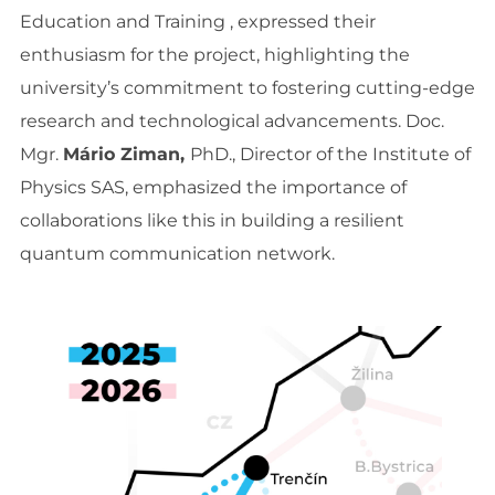
Education and Training , expressed their
enthusiasm for the project, highlighting the
university’s commitment to fostering cutting-edge
research and technological advancements. Doc.
Mgr.
Mário Ziman,
PhD., Director of the Institute of
Physics SAS, emphasized the importance of
collaborations like this in building a resilient
quantum communication network.