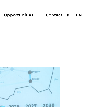
Search
Opportunities
Contact Us
EN
for: