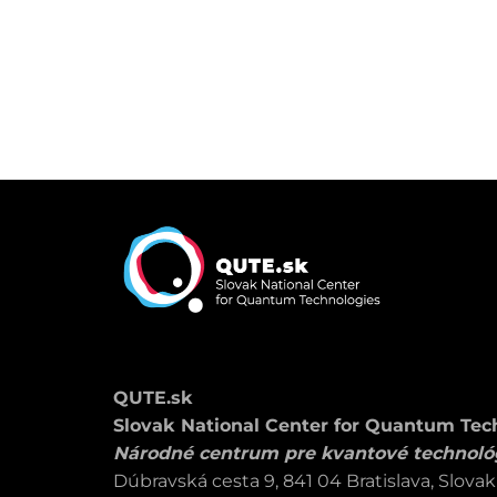
QUTE.sk
Slovak National Center for Quantum Tec
Národné centrum pre kvantové technoló
Dúbravská cesta 9, 841 04 Bratislava, Slovak