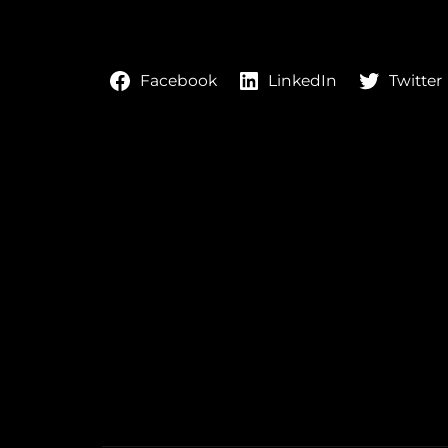
LinkedIn
Twitter
Facebook