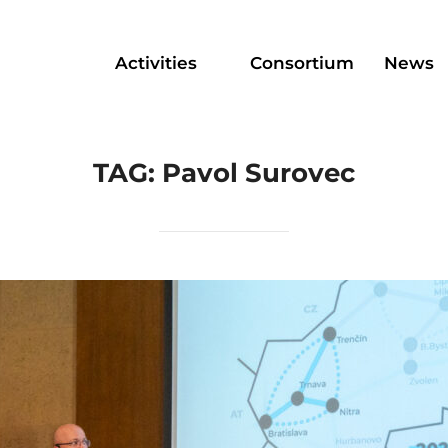
Activities
Consortium
News
TAG:
Pavol Surovec