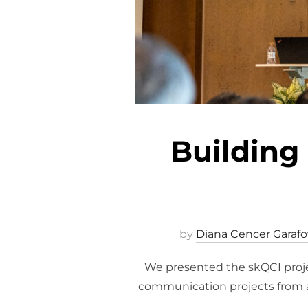
Building
by
Diana Cencer Garafo
We presented the skQCI proje
communication projects from 