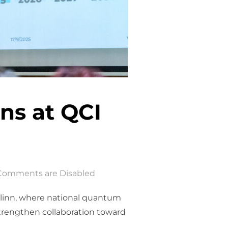
ns at QCI
Comments are Disabled
llinn, where national quantum
rengthen collaboration toward