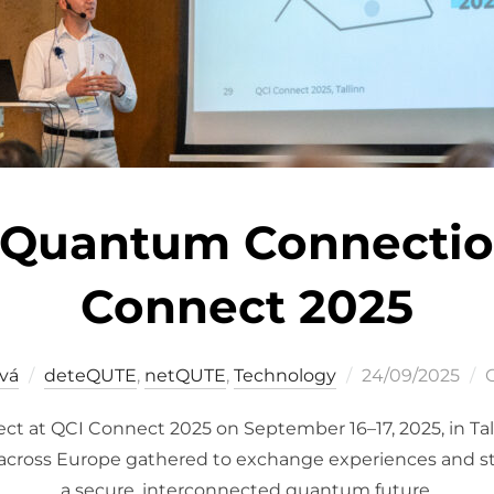
 Quantum Connectio
Connect 2025
Posted
vá
deteQUTE
,
netQUTE
,
Technology
24/09/2025
on
ct at QCI Connect 2025 on September 16–17, 2025, in Ta
across Europe gathered to exchange experiences and st
a secure, interconnected quantum future.