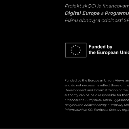
Projekt skQCI je financova
Digital Europe
a
Programu
Plánu obnovy a odolnosti SR
Funded by the European Union. Views and
and do not necessarily reflect those of t
Development and Informatization of the 
authority can be held responsible for the
Financované Európskou úniou. Vyjadrené 
nevyhnutne odrážať názory Európskej únie 
informatizácie SR. Európska únia ani or