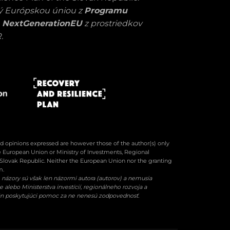
ný Európskou úniou z
Programu
 NextGenerationEU
z prostriedkov
.
 opinions expressed are however those of the author(s) only
he European Union or Ministry of Investments, Regional
Slovak Republic. Neither the European Union nor the granting
m.
názory sú však len názormi autora (autorov) a nemusia
alebo Ministerstva investícií, regionálneho rozvoja a
gán poskytujúci pomoc za ne nenesú zodpovednosť.