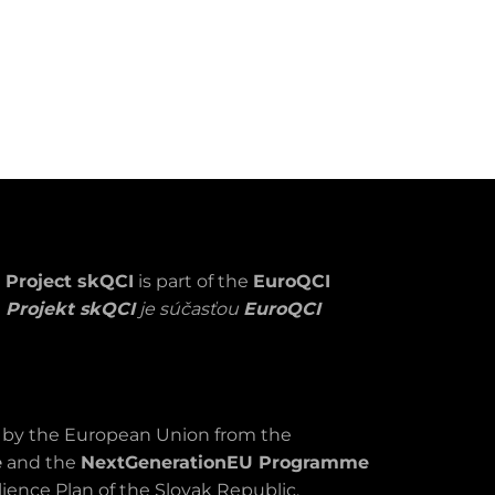
Project skQCI
is part of the
EuroQCI
Projekt skQCI
je súčasťou
EuroQCI
d by the European Union from the
e
and the
NextGenerationEU Programme
ience Plan of the Slovak Republic.