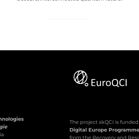
hnologies
The project skQCI is funde
gie
Digital Europe Programm
ia
from the Recovery and Resil