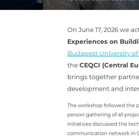
On June 17, 2026 we ac
Experiences on Buil
Budapest University o
the
CEQCI (Central E
brings together partne
development and inter
The workshop followed the pr
person gathering of all proje
initiatives discussed the tec
communication network in C