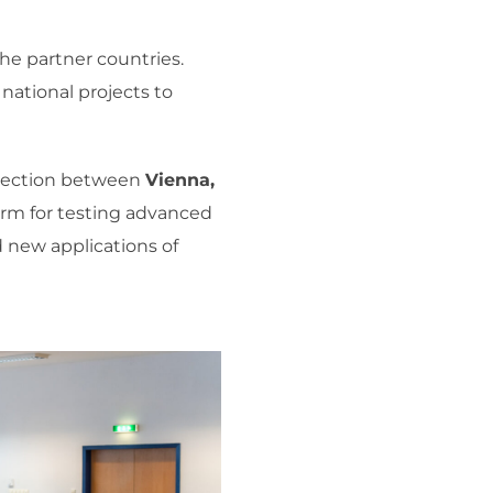
he partner countries.
national projects to
onnection between
Vienna,
orm for testing advanced
 new applications of