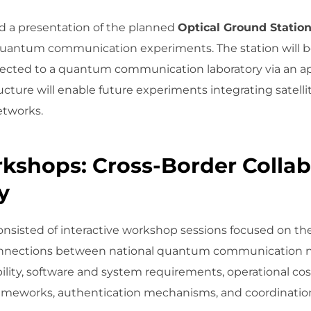
 a presentation of the planned
Optical Ground Statio
e quantum communication experiments. The station will be
nected to a quantum communication laboratory via an 
structure will enable future experiments integrating satell
tworks.
kshops: Cross-Border Collab
y
isted of interactive workshop sessions focused on the 
connections between national quantum communication ne
ility, software and system requirements, operational cos
 frameworks, authentication mechanisms, and coordinati