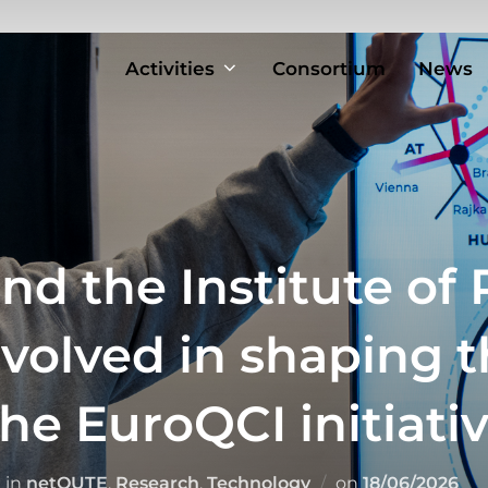
Activities
Consortium
News
nd the Institute of 
nvolved in shaping 
he EuroQCI initiati
Posted
in
netQUTE
,
Research
,
Technology
on
18/06/2026