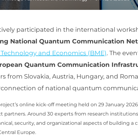
on
tively participated in the international work
ding National Quantum Communication Ne
f Technology and Economics (BME)
. The eve
uropean Quantum Communication Infrastr
rs from Slovakia, Austria, Hungary, and Roma
connection of national quantum communicati
oject’s online kick-off meeting held on 29 January 2026 
ct partners. Around 30 experts from research institutions,
hnical, security, and organizational aspects of building 
entral Europe.