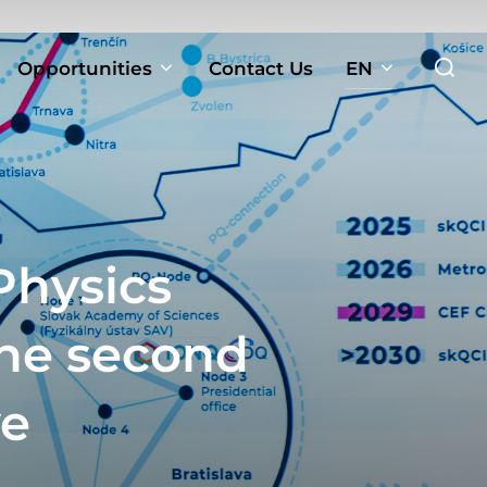
Search
Opportunities
Contact Us
EN
for:
Physics
the second
ve