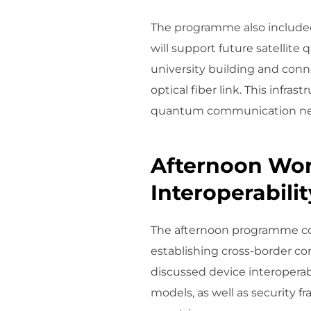
The programme also included
will support future satellit
university building and con
optical fiber link. This infra
quantum communication ne
Afternoon Wor
Interoperabilit
The afternoon programme cons
establishing cross-border 
discussed device interoperab
models, as well as security