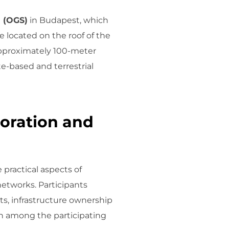
n (OGS)
in Budapest, which
 located on the roof of the
approximately 100-meter
ite-based and terrestrial
oration and
practical aspects of
tworks. Participants
ts, infrastructure ownership
on among the participating