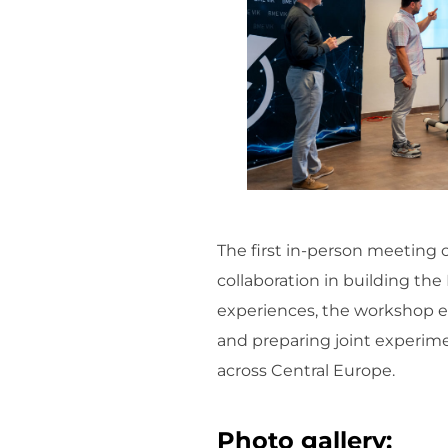
The first in-person meeting 
collaboration in building t
experiences, the workshop e
and preparing joint experim
across Central Europe.
Photo gallery: