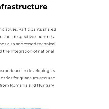
nfrastructure
tiatives. Participants shared
their respective countries,
ions also addressed technical
 the integration of national
 experience in developing its
cenarios for quantum-secured
es from Romania and Hungary