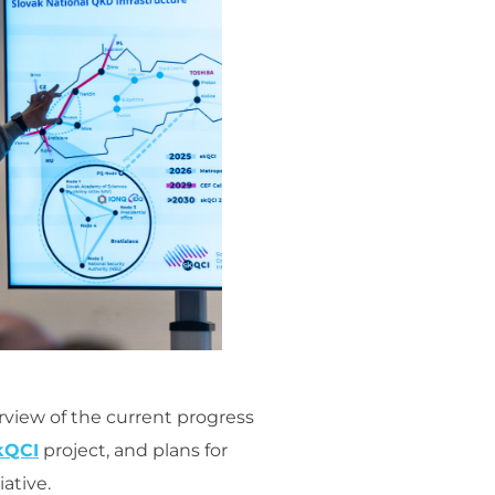
rview of the current progress
kQCI
project, and plans for
ative.