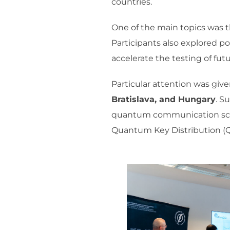
countries.
One of the main topics was t
Participants also explored p
accelerate the testing of fu
Particular attention was giv
Bratislava, and Hungary
. S
quantum communication scena
Quantum Key Distribution (Q