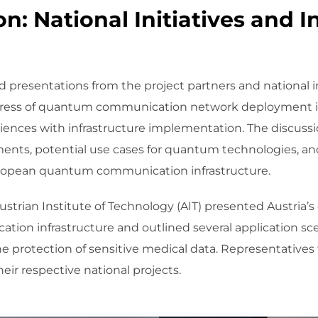
n: National Initiatives and I
 presentations from the project partners and national ini
ress of quantum communication network deployment in 
riences with infrastructure implementation. The discuss
ments, potential use cases for quantum technologies, and
 European quantum communication infrastructure.
strian Institute of Technology (AIT) presented Austria’s
ion infrastructure and outlined several application s
e protection of sensitive medical data. Representativ
eir respective national projects.