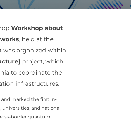
shop
Workshop about
tworks
, held at the
nt was organized within
ucture)
project, which
nia to coordinate the
on infrastructures.
and marked the first in-
 universities, and national
a cross-border quantum