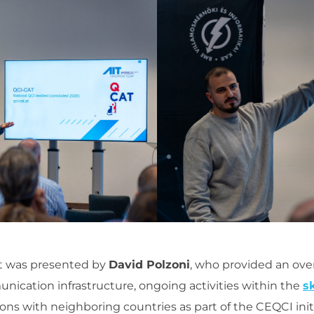
ct was presented by
David Polzoni
, who provided an ove
ication infrastructure, ongoing activities within the
s
ons with neighboring countries as part of the CEQCI initi