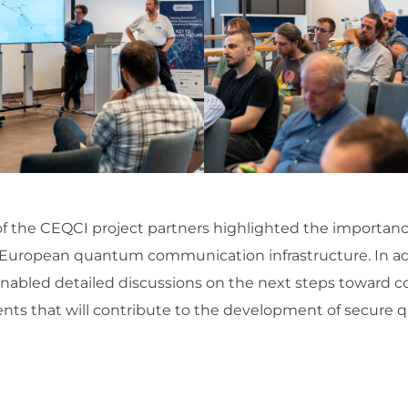
of the CEQCI project partners highlighted the importance
he European quantum communication infrastructure. In a
nabled detailed discussions on the next steps toward 
ents that will contribute to the development of secu