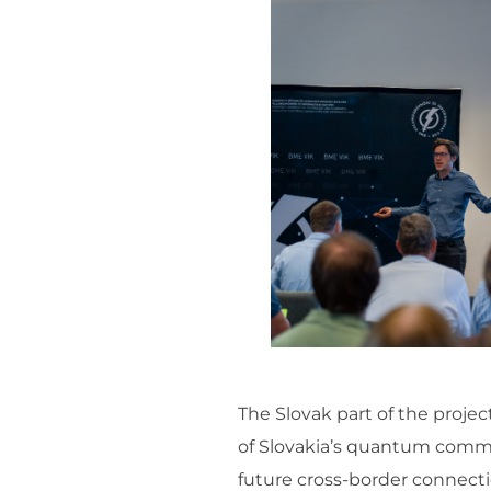
The Slovak part of the proje
of Slovakia’s quantum commun
future cross-border connecti