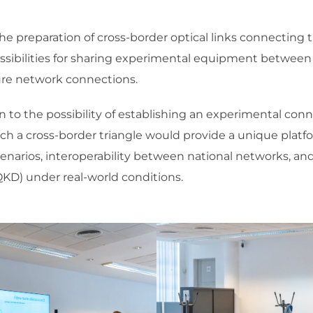
he preparation of cross-border optical links connecting t
ossibilities for sharing experimental equipment between 
ture network connections.
en to the possibility of establishing an experimental c
uch a cross-border triangle would provide a unique platf
rios, interoperability between national networks, and
KD) under real-world conditions.