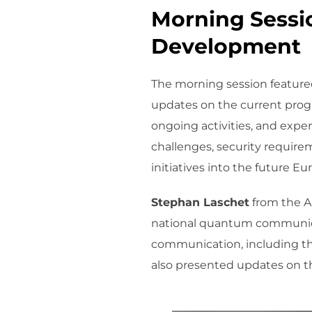
Morning Sessio
Development
The morning session featured
updates on the current prog
ongoing activities, and expe
challenges, security require
initiatives into the future
Stephan Laschet
from the Au
national quantum communicat
communication, including th
also presented updates on th