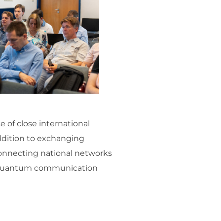
 of close international
ddition to exchanging
connecting national networks
re quantum communication