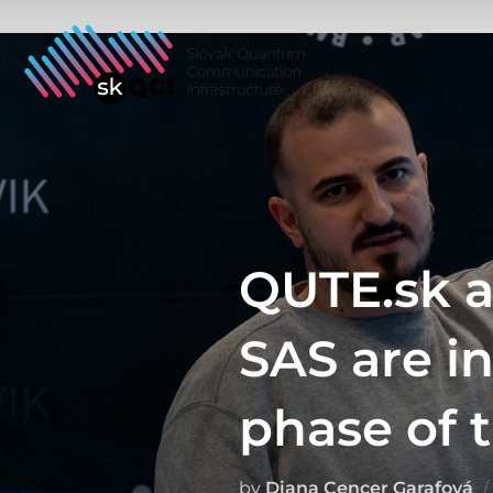
Skip
to
content
QUTE.sk a
SAS are i
phase of t
by
Diana Cencer Garafová