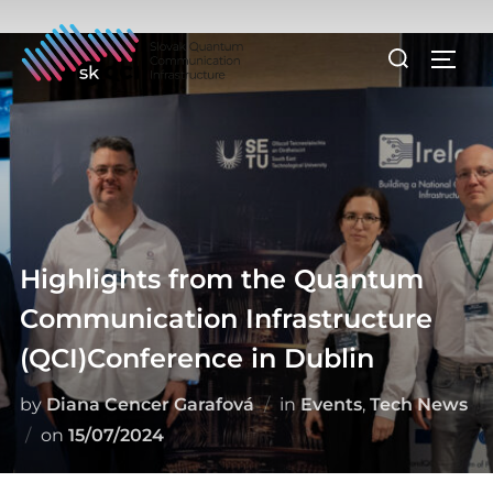
Skip
to
Search
TOGG
content
for:
Highlights from the Quantum
Communication Infrastructure
(QCI)Conference in Dublin
by
Diana Cencer Garafová
in
Events
,
Tech News
Posted
on
15/07/2024
on