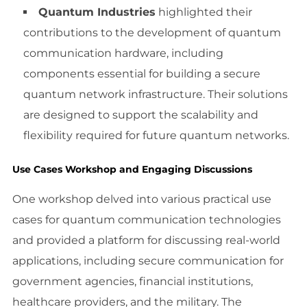
Quantum Industries
highlighted their
contributions to the development of quantum
communication hardware, including
components essential for building a secure
quantum network infrastructure. Their solutions
are designed to support the scalability and
flexibility required for future quantum networks.
Use Cases Workshop and Engaging Discussions
One workshop delved into various practical use
cases for quantum communication technologies
and provided a platform for discussing real-world
applications, including secure communication for
government agencies, financial institutions,
healthcare providers, and the military. The