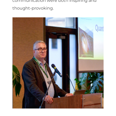
communication were both inspiring and
thought-provoking.