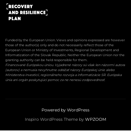
Funded by the European Union. Views and opinions expressed are however
those of the author(s) only and do not necessarily reflect those of the
European Union or Ministry of Investments, Regional Development and
Informatization of the Slovak Republic. Neither the European Union nor the
granting authority can be held responsible for them.
Financované Európskou úniou. Vyjadrené názory sú však len názormi autora
(autorov) a nemusia nevyhnutne odrážať názory Európskej únie alebo
Ministerstva investícií, regionálneho rozvoja a informatizácie SR. Európska
únia ani orgán poskytujúci pomoc za ne nenesú zodpovednosť.
Powered by WordPress
Inspiro WordPress Theme by
WPZOOM