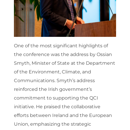
One of the most significant highlights of
the conference was the address by Ossian
Smyth, Minister of State at the Department
of the Environment, Climate, and
Communications. Smyth’s address
reinforced the Irish government’s
commitment to supporting the QCI
initiative. He praised the collaborative
efforts between Ireland and the European
Union, emphasizing the strategic