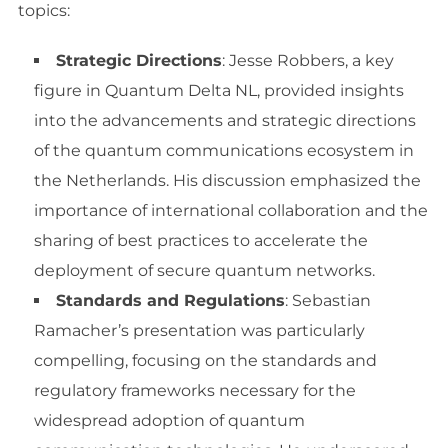
topics:
Strategic Directions
: Jesse Robbers, a key
figure in Quantum Delta NL, provided insights
into the advancements and strategic directions
of the quantum communications ecosystem in
the Netherlands. His discussion emphasized the
importance of international collaboration and the
sharing of best practices to accelerate the
deployment of secure quantum networks.
Standards and Regulations
: Sebastian
Ramacher’s presentation was particularly
compelling, focusing on the standards and
regulatory frameworks necessary for the
widespread adoption of quantum