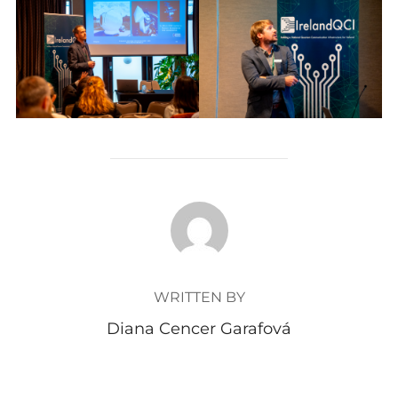
POST AUTHOR
WRITTEN BY
Diana Cencer Garafová