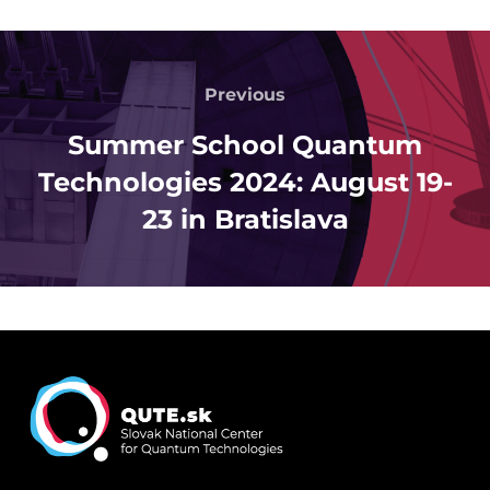
Post
navigation
Previous
Previous
Summer School Quantum
Technologies 2024: August 19-
23 in Bratislava