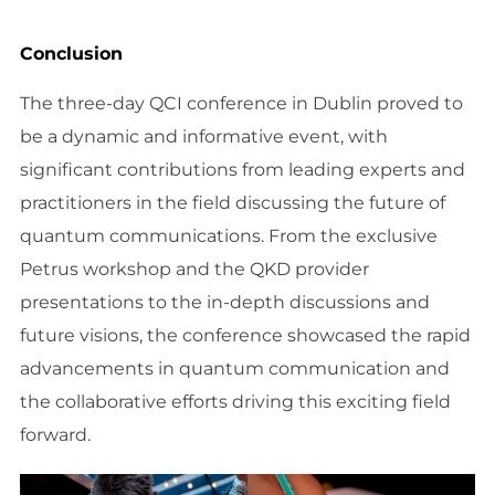
Conclusion
The three-day QCI conference in Dublin proved to
be a dynamic and informative event, with
significant contributions from leading experts and
practitioners in the field discussing the future of
quantum communications. From the exclusive
Petrus workshop and the QKD provider
presentations to the in-depth discussions and
future visions, the conference showcased the rapid
advancements in quantum communication and
the collaborative efforts driving this exciting field
forward.