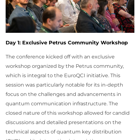
Day 1: Exclusive Petrus Community Workshop
The conference kicked off with an exclusive
workshop organized by the Petrus community,
which is integral to the EuroQCI initiative. This
session was particularly notable for its in-depth
focus on the challenges and advancements in
quantum communication infrastructure. The
closed nature of this workshop allowed for candid
discussions and detailed presentations on the
technical aspects of quantum key distribution