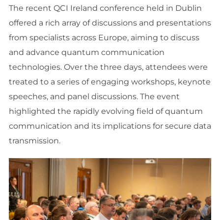
The recent QCI Ireland conference held in Dublin
offered a rich array of discussions and presentations
from specialists across Europe, aiming to discuss
and advance quantum communication
technologies. Over the three days, attendees were
treated to a series of engaging workshops, keynote
speeches, and panel discussions. The event
highlighted the rapidly evolving field of quantum
communication and its implications for secure data
transmission.