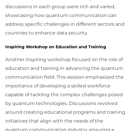
discussions in each group were rich and varied,
showcasing how quantum communication can
address specific challenges in different sectors and
countries to enhance data security.
Inspiring Workshop on Education and Training
Another inspiring workshop focused on the role of
education and training in advancing the quantum
communication field. This session emphasized the
importance of developing a skilled workforce
capable of tackling the complex challenges posed
by quantum technologies. Discussions revolved
around creating educational programs and training
initiatives that align with the needs of the
quantum communication industry, ensuring a