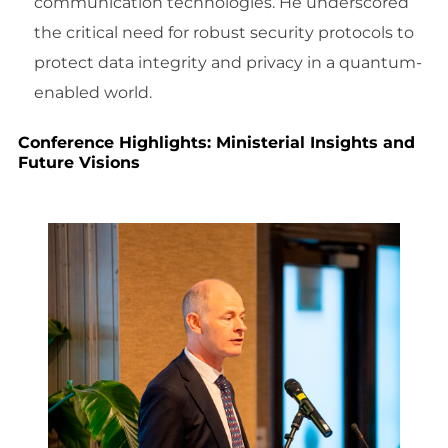
communication technologies. He underscored
the critical need for robust security protocols to
protect data integrity and privacy in a quantum-
enabled world.
Conference Highlights: Ministerial Insights and
Future Visions