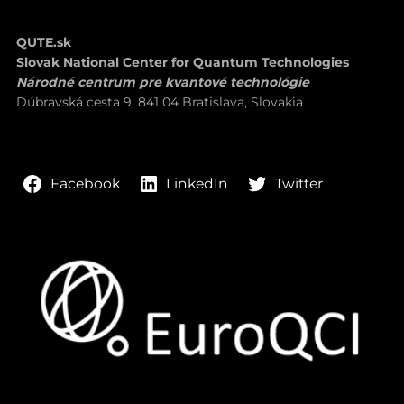
QUTE.sk
Slovak National Center for Quantum Technologies
Národné centrum pre kvantové technológie
Dúbravská cesta 9, 841 04 Bratislava, Slovakia
LinkedIn
Twitter
Facebook