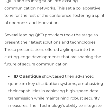
(QKD) and its integration into existing
communication networks. This set a collaborative
tone for the rest of the conference, fostering a spirit
of openness and innovation.
Several leading QKD providers took the stage to
present their latest solutions and technologies.
These presentations offered a glimpse into the
cutting-edge developments that are shaping the
future of secure communication.
ID Quantique
showcased their advanced
quantum key distribution systems, emphasizing
their capabilities in achieving high-speed data
transmission while maintaining robust security
measures. Their technology’s ability to integrate