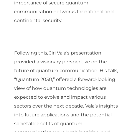
importance of secure quantum
communication networks for national and
continental security.
Following this, Jiri Vala’s presentation
provided a visionary perspective on the
future of quantum communication. His talk,
“Quantum 2030,” offered a forward-looking
view of how quantum technologies are
expected to evolve and impact various
sectors over the next decade. Vala’s insights
into future applications and the potential
societal benefits of quantum