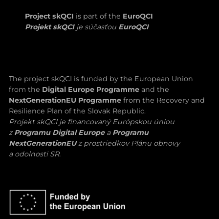
Project skQCI
is part of the
EuroQCI
Projekt skQCI
je súčasťou
EuroQCI
The project skQCI is funded by the European Union
from the
Digital Europe Programme
and the
NextGenerationEU Programme
from the Recovery and
Resilience Plan of the Slovak Republic.
Projekt skQCI je financovaný Európskou úniou
z
Programu Digital Europe
a
Programu
NextGenerationEU
z prostriedkov Plánu obnovy
a odolnosti SR.