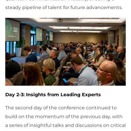
steady pipeline of talent for future advancements.
Day 2-3: Insights from Leading Experts
The second day of the conference continued to
build on the momentum of the previous day, with
a series of insightful talks and discussions on critical