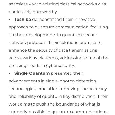
seamlessly with existing classical networks was
particularly noteworthy.
Toshiba
demonstrated their innovative
approach to quantum communication, focusing
on their developments in quantum-secure
network protocols. Their solutions promise to
enhance the security of data transmissions
across various platforms, addressing some of the
pressing needs in cybersecurity.
Single Quantum
presented their
advancements in single-photon detection
technologies, crucial for improving the accuracy
and reliability of quantum key distribution. Their
work aims to push the boundaries of what is
currently possible in quantum communications.