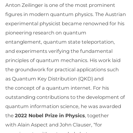
Anton Zeilinger is one of the most prominent
figures in modern quantum physics. The Austrian
experimental physicist became renowned for his
pioneering research on quantum
entanglement, quantum state teleportation,
and experiments verifying the fundamental
principles of quantum mechanics. His work laid
the groundwork for practical applications such
as Quantum Key Distribution (QKD) and
the concept of a quantum internet. For his
outstanding contributions to the development of
quantum information science, he was awarded
the
2022 Nobel Prize in Physics
, together
with Alain Aspect and John Clauser, “for