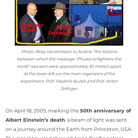
Photo: Relay transmission to Austria. The stations
between which the message “Physics enlightens the
world” was sent were approximately 50 meters apart.
At the lower left are the main organizers of the
experiment: Prof. Vladimír Bužek and Prof. Anton
Zeilinger.
On April 18, 2005, marking the
50th anniversary of
Albert Einstein’s death
, a beam of light was sent
on a journey around the Earth from Princeton, USA.