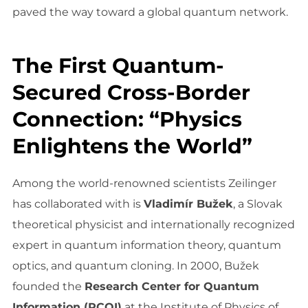
paved the way toward a global quantum network.
The First Quantum-
Secured Cross-Border
Connection: “Physics
Enlightens the World”
Among the world-renowned scientists Zeilinger
has collaborated with is
Vladimír Bužek
, a Slovak
theoretical physicist and internationally recognized
expert in quantum information theory, quantum
optics, and quantum cloning. In 2000, Bužek
founded the
Research Center for Quantum
Information (RCQI)
at the Institute of Physics of