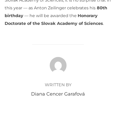
Slovak Academy of Sciences, it is no surprise that in
this year — as Anton Zeilinger celebrates his
80th
birthday
— he will be awarded the
Honorary
Doctorate of the Slovak Academy of Sciences
.
POST AUTHOR
WRITTEN BY
Diana Cencer Garafová