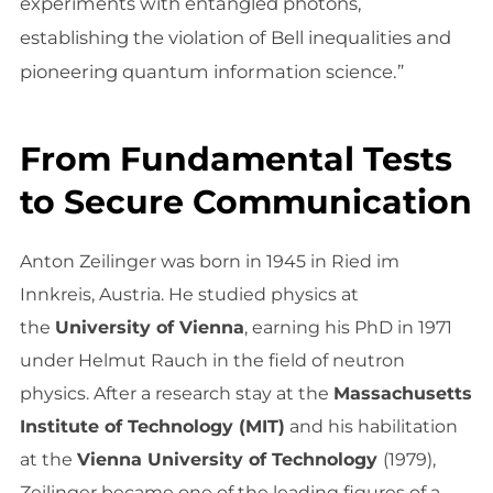
experiments with entangled photons,
establishing the violation of Bell inequalities and
pioneering quantum information science.”
From Fundamental Tests
to Secure Communication
Anton Zeilinger was born in 1945 in Ried im
Innkreis, Austria. He studied physics at
the
University of Vienna
, earning his PhD in 1971
under Helmut Rauch in the field of neutron
physics. After a research stay at the
Massachusetts
Institute of Technology (MIT)
and his habilitation
at the
Vienna University of Technology
(1979),
Zeilinger became one of the leading figures of a