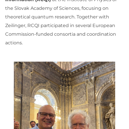
the Slovak Academy of Sciences, focusing on
theoretical quantum research. Together with
Zeilinger, RCQI participated in several European
Commission-funded consortia and coordination
actions.