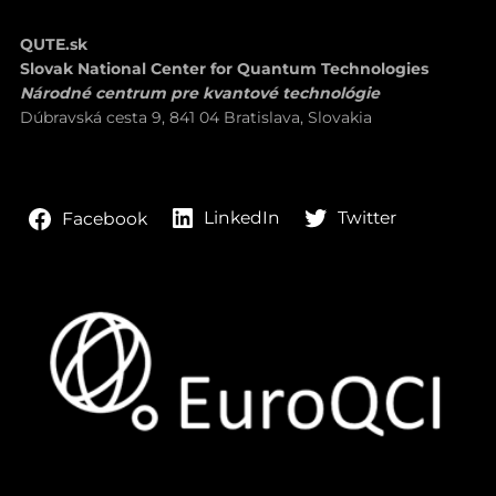
QUTE.sk
Slovak National Center for Quantum Technologies
Národné centrum pre kvantové technológie
Dúbravská cesta 9, 841 04 Bratislava, Slovakia
LinkedIn
Twitter
Facebook