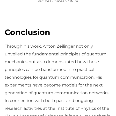
secure European future.
Conclusion
Through his work, Anton Zeilinger not only
unveiled the fundamental principles of quantum
mechanics but also demonstrated how these
principles can be transformed into practical
technologies for quantum communication. His
experiments have become models for the next
generation of quantum communication networks.
In connection with both past and ongoing
research activities at the Institute of Physics of the