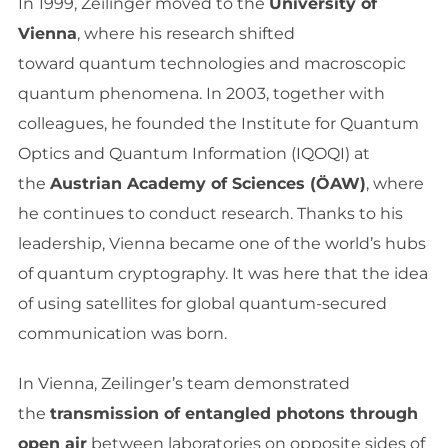
In 1999, Zeilinger moved to the
University of
Vienna
, where his research shifted
toward quantum technologies and macroscopic
quantum phenomena. In 2003, together with
colleagues, he founded the Institute for Quantum
Optics and Quantum Information (IQOQI) at
the
Austrian Academy of Sciences (ÖAW)
, where
he continues to conduct research. Thanks to his
leadership, Vienna became one of the world’s hubs
of quantum cryptography. It was here that the idea
of using satellites for global quantum-secured
communication was born.
In Vienna, Zeilinger’s team demonstrated
the
transmission of entangled photons through
open air
between laboratories on opposite sides of