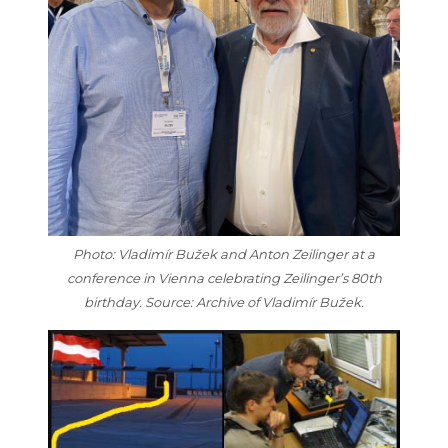
Photo: Vladimír Bužek and Anton Zeilinger at a
conference in Vienna celebrating Zeilinger’s 80th
birthday. Source: Archive of Vladimír Bužek.