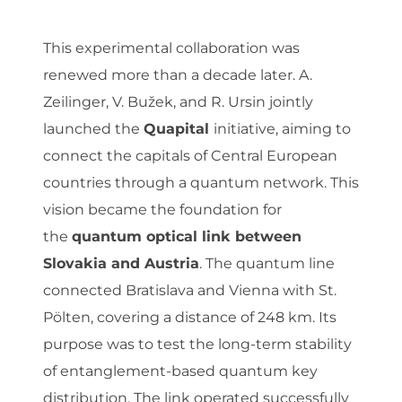
This experimental collaboration was
renewed more than a decade later. A.
Zeilinger, V. Bužek, and R. Ursin jointly
launched the
Quapital
initiative, aiming to
connect the capitals of Central European
countries through a quantum network. This
vision became the foundation for
the
quantum optical link between
Slovakia and Austria
. The quantum line
connected Bratislava and Vienna with St.
Pölten, covering a distance of 248 km. Its
purpose was to test the long-term stability
of entanglement-based quantum key
distribution. The link operated successfully