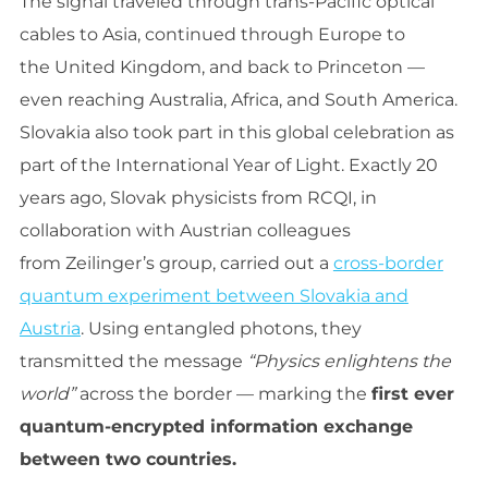
The signal traveled through trans-Pacific optical
cables to Asia, continued through Europe to
the United Kingdom, and back to Princeton —
even reaching Australia, Africa, and South America.
Slovakia also took part in this global celebration as
part of the International Year of Light. Exactly 20
years ago, Slovak physicists from RCQI, in
collaboration with Austrian colleagues
from Zeilinger’s group, carried out a
cross-border
quantum experiment between Slovakia and
Austria
. Using entangled photons, they
transmitted the message
“Physics enlightens the
world”
across the border — marking the
first ever
quantum-encrypted information exchange
between two countries.