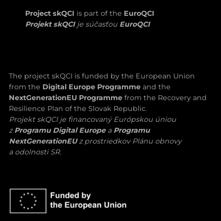
Project skQCI
is part of the
EuroQCI
Projekt skQCI
je súčasťou
EuroQCI
The project skQCI is funded by the European Union
from the
Digital Europe Programme
and the
NextGenerationEU Programme
from the Recovery and
Resilience Plan of the Slovak Republic.
Projekt skQCI je financovaný Európskou úniou
z
Programu Digital Europe
a
Programu
NextGenerationEU
z prostriedkov Plánu obnovy
a odolnosti SR.