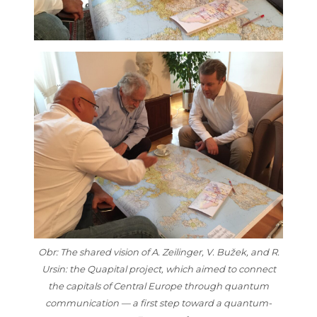
Obr: The shared vision of A. Zeilinger, V. Bužek, and R.
Ursin: the Quapital project, which aimed to connect
the capitals of Central Europe through quantum
communication — a first step toward a quantum-