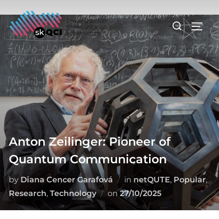
Skip
to
Search
TOGG
content
for:
Anton Zeilinger: Pioneer of
Quantum Communication
by
Diana Cencer Garafová
in
netQUTE
,
Popular
,
Posted
Research
,
Technology
on
27/10/2025
on