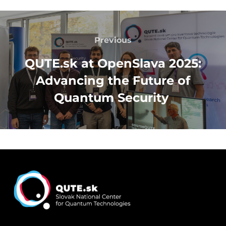
Post
navigation
Previous
Previous
QUTE.sk at OpenSlava 2025:
Advancing the Future of
Quantum Security