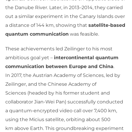
the Danube River. Later, in 2013–2014, they carried
out a similar experiment in the Canary Islands over
a distance of 144 km, showing that
satellite-based
quantum communication
was feasible.
These achievements led Zeilinger to his most
ambitious goal yet –
intercontinental quantum
communication between Europe and China
.
In 2017, the Austrian Academy of Sciences, led by
Zeilinger, and the Chinese Academy of
Sciences (headed by his former student and
collaborator Jian-Wei Pan) successfully conducted
a quantum-encrypted video call over 7,400 km,
using the Micius satellite, orbiting about 500
km above Earth. This groundbreaking experiment