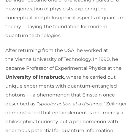
new generation of physicists exploring the
conceptual and philosophical aspects of quantum
theory — laying the foundation for modern
quantum technologies.
After returning from the USA, he worked at
the Vienna University of Technology. In 1990, he
became Professor of Experimental Physics at the
University of Innsbruck
, where he carried out
unique experiments with quantum-entangled
photons — a phenomenon that Einstein once
described as
“spooky action at a distance.”
Zeilinger
demonstrated that entanglement is not merely a
philosophical curiosity but a phenomenon with
enormous potential for quantum information