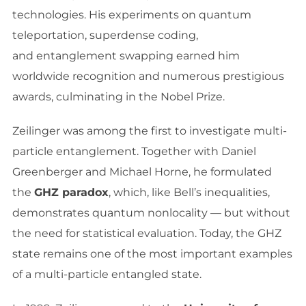
technologies. His experiments on quantum
teleportation, superdense coding,
and entanglement swapping earned him
worldwide recognition and numerous prestigious
awards, culminating in the Nobel Prize.
Zeilinger was among the first to investigate multi-
particle entanglement. Together with Daniel
Greenberger and Michael Horne, he formulated
the
GHZ paradox
, which, like Bell’s inequalities,
demonstrates quantum nonlocality — but without
the need for statistical evaluation. Today, the GHZ
state remains one of the most important examples
of a multi-particle entangled state.