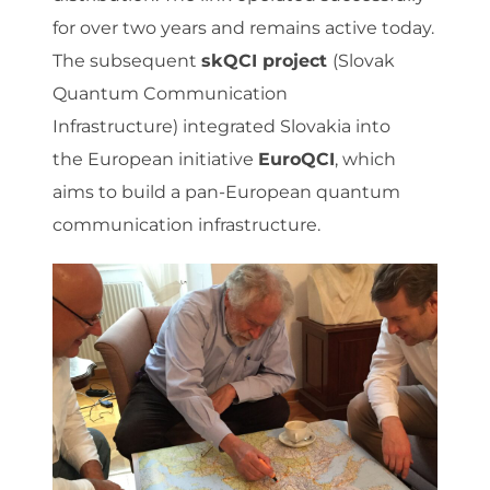
for over two years and remains active today.
The subsequent
skQCI project
(Slovak
Quantum Communication
Infrastructure) integrated Slovakia into
the European initiative
EuroQCI
, which
aims to build a pan-European quantum
communication infrastructure.