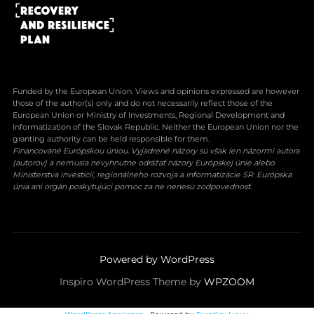
Funded by the European Union. Views and opinions expressed are however
those of the author(s) only and do not necessarily reflect those of the
European Union or Ministry of Investments, Regional Development and
Informatization of the Slovak Republic. Neither the European Union nor the
granting authority can be held responsible for them.
Financované Európskou úniou. Vyjadrené názory sú však len názormi autora
(autorov) a nemusia nevyhnutne odrážať názory Európskej únie alebo
Ministerstva investícií, regionálneho rozvoja a informatizácie SR. Európska
únia ani orgán poskytujúci pomoc za ne nenesú zodpovednosť.
Powered by WordPress
Inspiro WordPress Theme by
WPZOOM